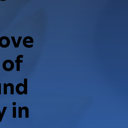
rove
 of
and
 in