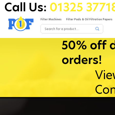
Call Us:
01325 3771
Filter Machines
Filter Pads & Oil Filtration Papers
50% off 
orders!
Vie
Con