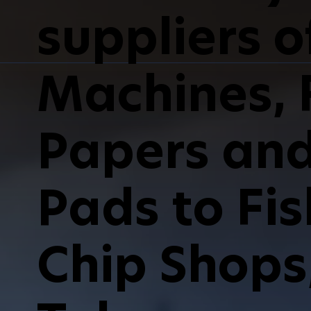
suppliers of
Machines, F
Papers and 
Pads to Fi
Chip Shops