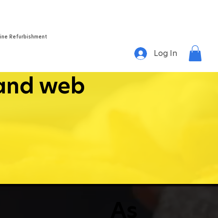
Home
About
Success Stories
Videos
Contact
ine Refurbishment
Log In
land web
As