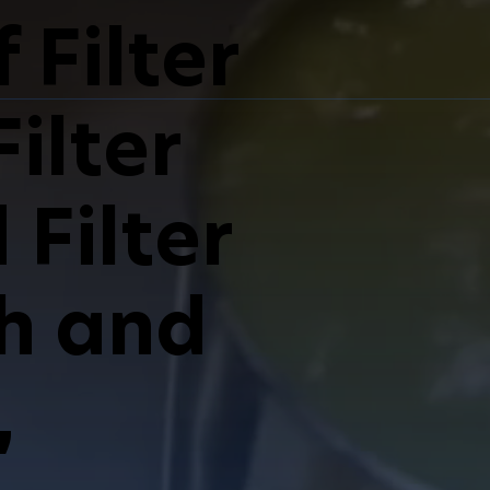
 Filter
ilter
Filter
sh and
,