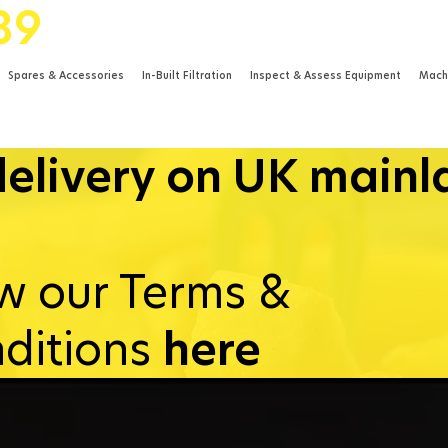
89
Spares & Accessories
In-Built Filtration
Inspect & Assess Equipment
Mach
delivery on UK main
w our Terms &
ditions
here