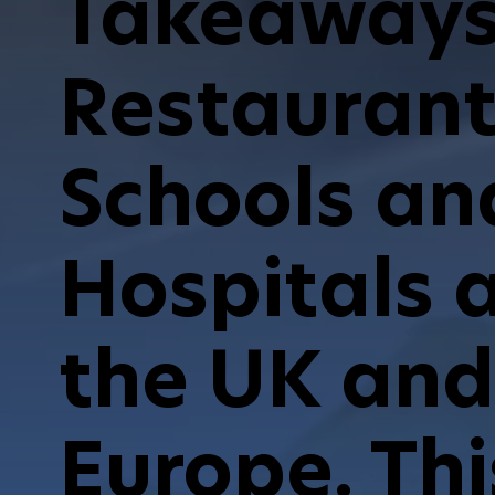
Takeaways
Restaurant
Schools an
Hospitals 
the UK and
Europe. Thi