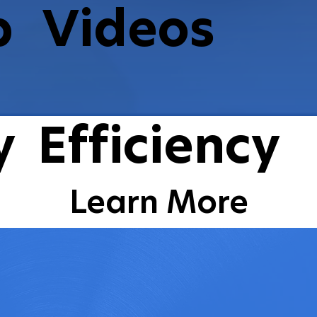
p
Videos
Watch Videos
y
Efficiency
Learn More