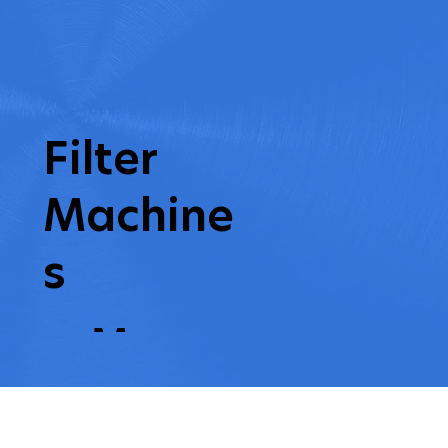
Filter
Machine
s
earn More