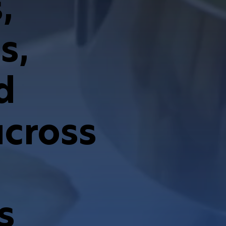
,
s,
d
across
s