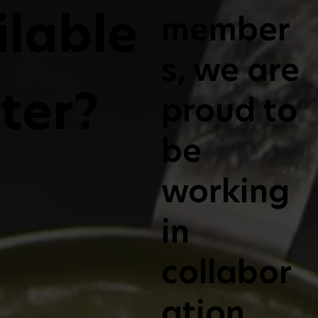
ilable
member
s, we are
lter?
proud to
be
working
in
collabor
ation