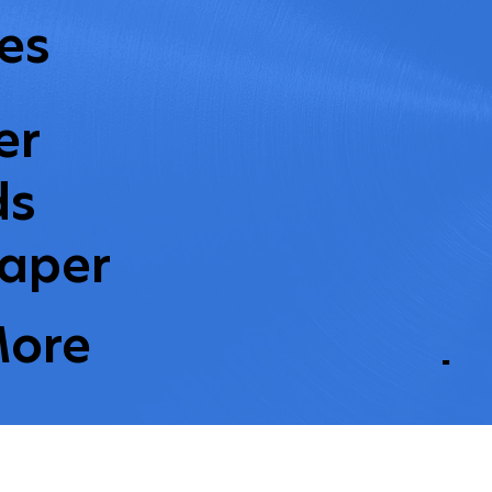
es
er
ds
aper
More
L