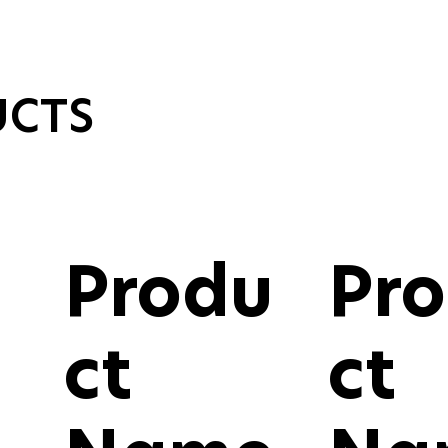
UCTS
Produ
Pr
ct
ct