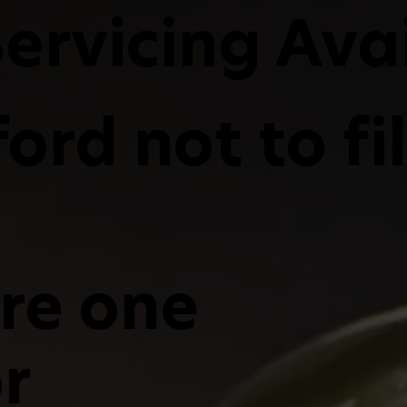
ervicing Ava
ord not to fi
are one
r