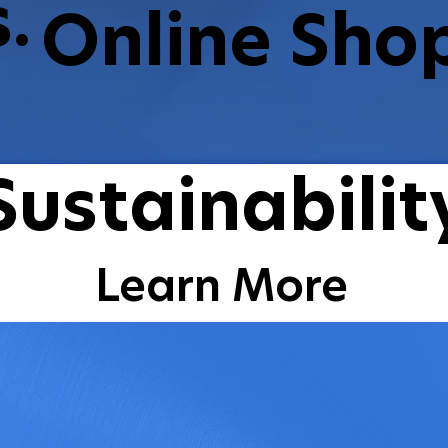
.
Online Sho
Shop Now
Sustainabilit
Learn More