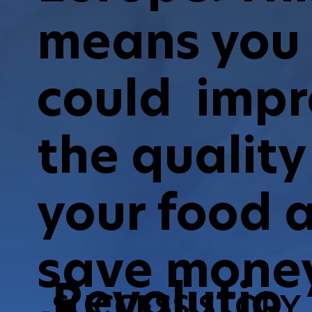
means you
could imp
the quality
your food 
save money
Revolutio
SUCCESS STORY