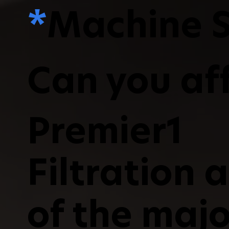
*
Machine S
Can you aff
Premier1
Filtration 
of the majo