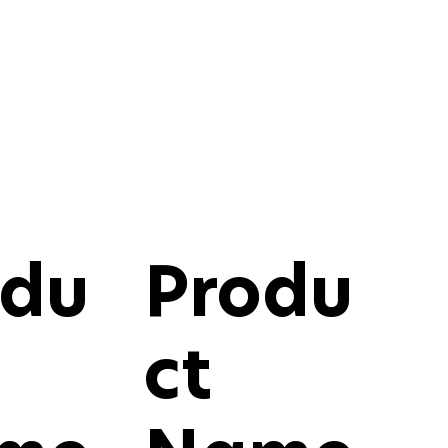
odu
Produ
ct