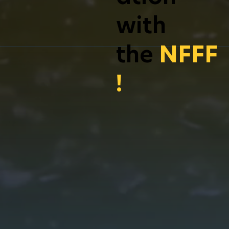
with
the
NFFF
!