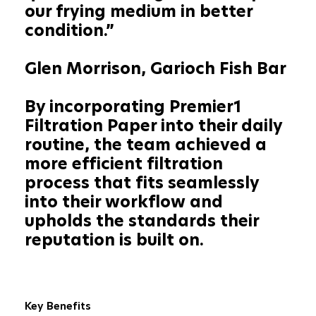
our frying medium in better
condition.”
Glen Morrison, Garioch Fish Bar
By incorporating Premier1
Filtration Paper into their daily
routine, the team achieved a
more efficient filtration
process that fits seamlessly
into their workflow and
upholds the standards their
reputation is built on.
Key Benefits