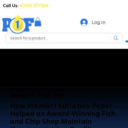
Call Us:
01325 377189
Log In
Garioch Fish Bar
How Premier1 Filtration Paper
Helped an Award-Winning Fish
and Chip Shop Maintain