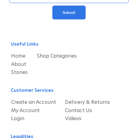
Submit
Useful Links
Home
Shop Categories
About
Stories
Customer Services
Create an Account
Delivery & Returns
My Account
Contact Us
Login
Videos
Legalities