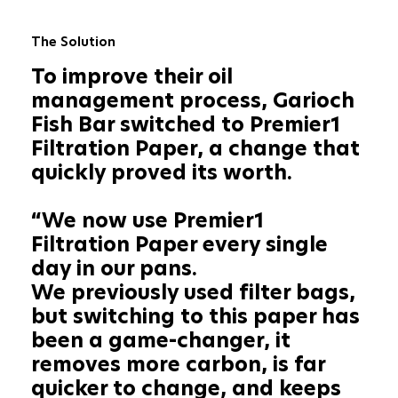
The Solution
To improve their oil
management process, Garioch
Fish Bar switched to Premier1
Filtration Paper, a change that
quickly proved its worth.
“We now use Premier1
Filtration Paper every single
day in our pans.
We previously used filter bags,
but switching to this paper has
been a game-changer, it
removes more carbon, is far
quicker to change, and keeps