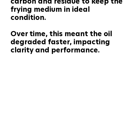
carbon and residue to keep the
frying medium in ideal
condition.
Over time, this meant the oil
degraded faster, impacting
clarity and performance.