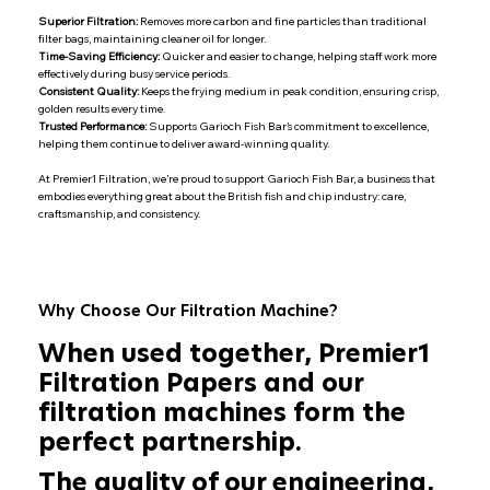
Superior Filtration:
Removes more carbon and fine particles than traditional
filter bags, maintaining cleaner oil for longer.
Time-Saving Efficiency:
Quicker and easier to change, helping staff work more
effectively during busy service periods.
Consistent Quality:
Keeps the frying medium in peak condition, ensuring crisp,
golden results every time.
Trusted Performance:
Supports Garioch Fish Bar’s commitment to excellence,
helping them continue to deliver award-winning quality.
At Premier1 Filtration, we’re proud to support Garioch Fish Bar, a business that
embodies everything great about the British fish and chip industry: care,
craftsmanship, and consistency.
Why Choose Our Filtration Machine?
When used together, Premier1
Filtration Papers and our
filtration machines form the
perfect partnership.
The quality of our engineering,