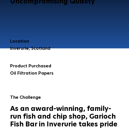
Uncompromising Quality
Location
Inverurie, Scotland
Product Purchased
Oil Filtration Papers
The Challenge
As an award-winning, family-
run fish and chip shop, Garioch
Fish Bar in Inverurie takes pride