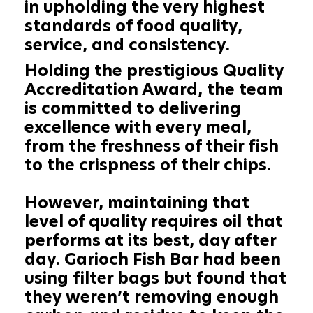
in upholding the very highest
standards of food quality,
service, and consistency.
Holding the prestigious Quality
Accreditation Award, the team
is committed to delivering
excellence with every meal,
from the freshness of their fish
to the crispness of their chips.
However, maintaining that
level of quality requires oil that
performs at its best, day after
day. Garioch Fish Bar had been
using filter bags but found that
they weren’t removing enough