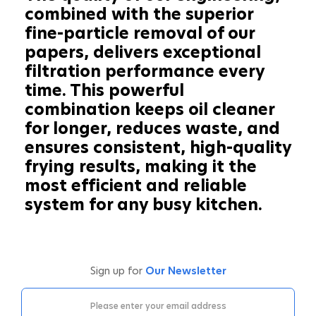
combined with the superior
fine-particle removal of our
papers, delivers exceptional
filtration performance every
time. This powerful
combination keeps oil cleaner
for longer, reduces waste, and
ensures consistent, high-quality
frying results, making it the
most efficient and reliable
system for any busy kitchen.
Sign up for
Our Newsletter