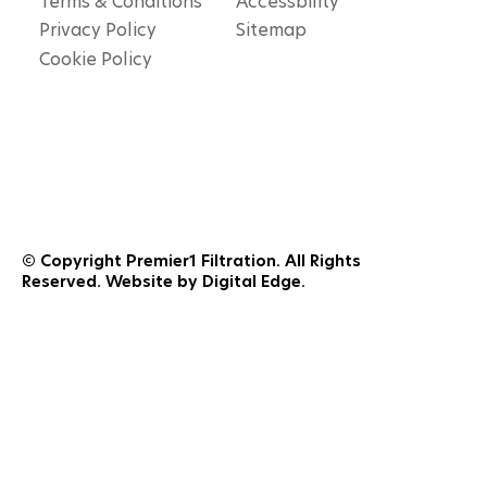
Terms & Conditions
Accessbility
Privacy Policy
Sitemap
Cookie Policy
© Copyright Premier1 Filtration. All Rights
Reserved. Website by Digital Edge.