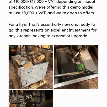
of £10,000–£13,000 + VAT depending on model 
specification. We’re offering this demo model 
at just £8,000 + VAT, and we’re open to offers.
For a fryer that’s essentially new and ready to 
go, this represents an excellent investment for 
any kitchen looking to expand or upgrade.