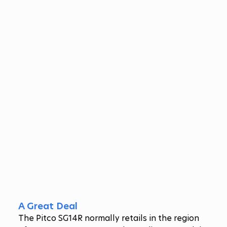
A Great Deal
The Pitco SG14R normally retails in the region 