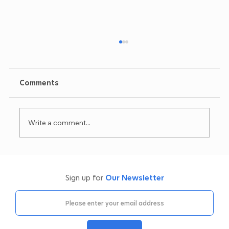
Comments
Write a comment...
Oil Filtration Machine Servicing &
Repairs: What We Check (and Why It
Sign up for
Our Newsletter
Matters)