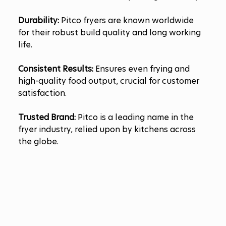
Durability:
 Pitco fryers are known worldwide 
for their robust build quality and long working 
life.
Consistent Results:
 Ensures even frying and 
high-quality food output, crucial for customer 
satisfaction.
Trusted Brand:
 Pitco is a leading name in the 
fryer industry, relied upon by kitchens across 
the globe.