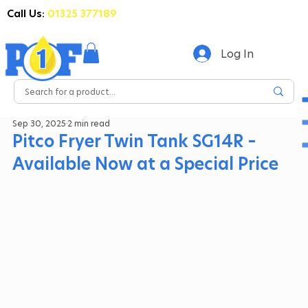
Call Us:
01325 377189
Log In
Sep 30, 2025
2 min read
Pitco Fryer Twin Tank SG14R –
Available Now at a Special Price