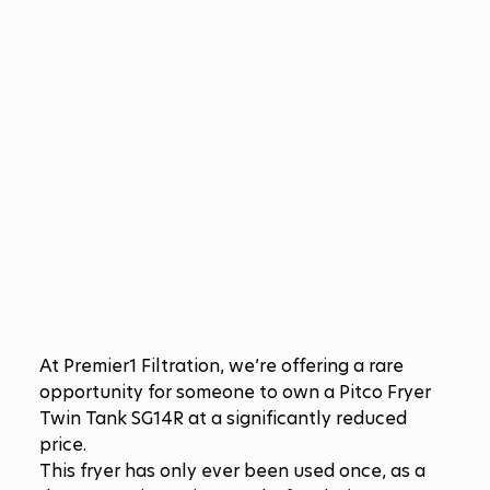
At Premier1 Filtration, we’re offering a rare 
opportunity for someone to own a Pitco Fryer 
Twin Tank SG14R at a significantly reduced 
price.
This fryer has only ever been used once, as a 