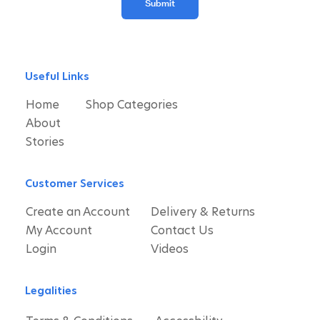
Submit
Useful Links
Home
Shop Categories
About
Stories
Customer Services
Create an Account
Delivery & Returns
My Account
Contact Us
Login
Videos
Legalities