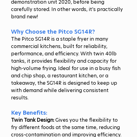
demonstration unit 2020, before being 
carefully stored. In other words, it’s practically 
brand new!
Why Choose the Pitco SG14R?
The Pitco SG14R is a staple fryer in many 
commercial kitchens, built for reliability, 
performance, and efficiency. With twin 40lb 
tanks, it provides flexibility and capacity for 
high-volume frying. Ideal for use in a busy fish 
and chip shop, a restaurant kitchen, or a 
takeaway, the SG14R is designed to keep up 
with demand while delivering consistent 
results.
Key Benefits:
Twin Tank Design:
 Gives you the flexibility to 
fry different foods at the same time, reducing 
cross-contamination and improving efficiency.