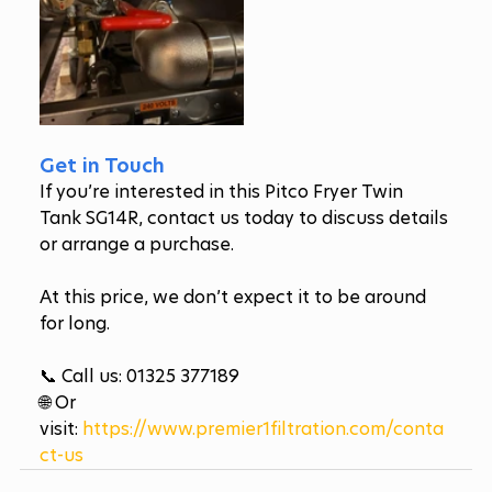
Get in Touch
If you’re interested in this Pitco Fryer Twin 
Tank SG14R, contact us today to discuss details 
or arrange a purchase. 
At this price, we don’t expect it to be around 
for long.
📞 Call us: 01325 377189
🌐 Or 
visit: 
https://www.premier1filtration.com/conta
ct-us