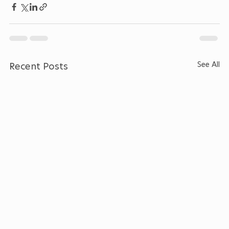
See All
Recent Posts