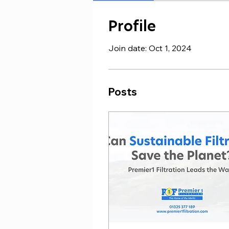
Profile
Join date: Oct 1, 2024
Posts