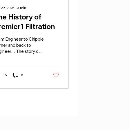
 29, 2025
∙
3
min
he History of
remier1 Filtration
om Engineer to Chippie
ner and back to
gineer… The story of
mier1 Filtration
ins back in 1992,
en founder Jeff was
ning two fish and chip
36
0
ops in Norton and
rdwick, Stockton-on-
s. Like most fryers at
 time, he changed oil
ekly to maintain
lity, but with three
s holding 25 litres
ch, the costs soon