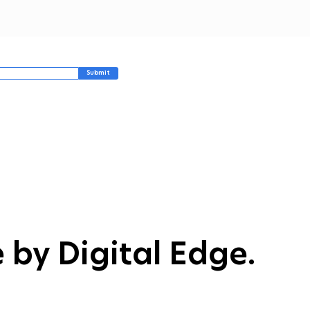
unted. While sieving
 cleaning oil daily
ped, Jeff noticed that
aps of batter, chips,
d breadcrumbs broke
wn into black carbon
Submit
t that quickly...
 by Digital Edge.