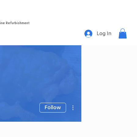
Home
About
Success Stories
Videos
Contact
ine Refurbishment
Log In
More actions
Follow