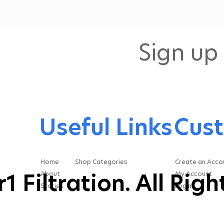
design our systems, how
we support our
customers, and how we
think about the full life
Sign up 
cycle of oil filtration
equipment. Extending Oil
Life Makes the...
Useful Links
Cust
Home
Shop Categories
Create an Acco
 Filtration. All Rig
About
My Account
Stories
Login