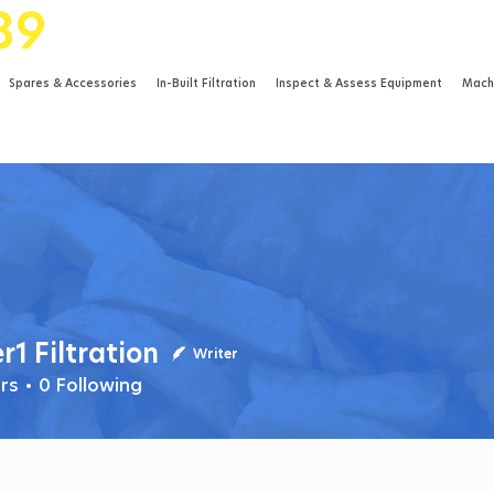
89
Spares & Accessories
In-Built Filtration
Inspect & Assess Equipment
Mach
r1 Filtration
iltration
Writer
rs
0
Following