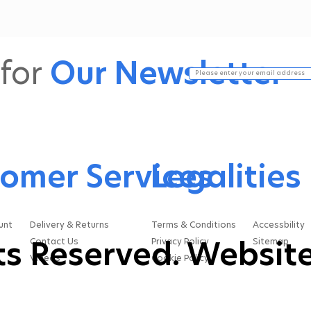
a two-stage process for
mo
a reason. Each stage
and
does a different job, and
hel
both are essential if you
scr
for
Our Newsletter
want your oil to perform
an
at its...
do
dus
omer Services
Legalities
unt
Delivery & Returns
Terms & Conditions
Accessbility
hts Reserved. Website
Contact Us
Privacy Policy
Sitemap
Videos
Cookie Policy