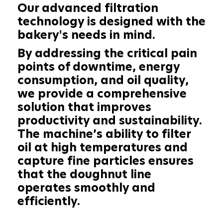
Our advanced filtration
technology is designed with the
bakery's needs in mind.
By addressing the critical pain
points of downtime, energy
consumption, and oil quality,
we provide a comprehensive
solution that improves
productivity and sustainability.
The machine’s ability to filter
oil at high temperatures and
capture fine particles ensures
that the doughnut line
operates smoothly and
efficiently.