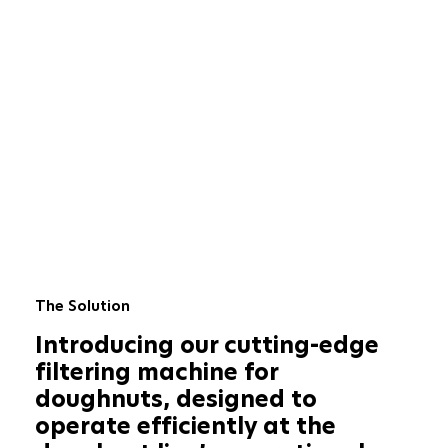
The Solution
Introducing our cutting-edge
filtering machine for
doughnuts, designed to
operate efficiently at the