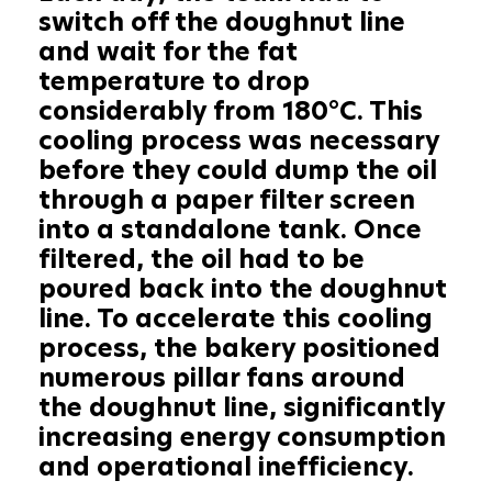
switch off the doughnut line
and wait for the fat
temperature to drop
considerably from 180°C. This
cooling process was necessary
before they could dump the oil
through a paper filter screen
into a standalone tank. Once
filtered, the oil had to be
poured back into the doughnut
line. To accelerate this cooling
process, the bakery positioned
numerous pillar fans around
the doughnut line, significantly
increasing energy consumption
and operational inefficiency.