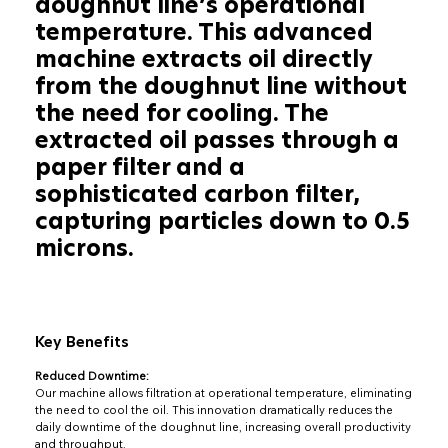
doughnut line’s operational
temperature. This advanced
machine extracts oil directly
from the doughnut line without
the need for cooling. The
extracted oil passes through a
paper filter and a
sophisticated carbon filter,
capturing particles down to 0.5
microns.
Key Benefits
Reduced Downtime:
Our machine allows filtration at operational temperature, eliminating
the need to cool the oil. This innovation dramatically reduces the
daily downtime of the doughnut line, increasing overall productivity
and throughput.