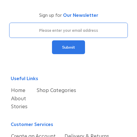
Sign up for
Our Newsletter
Submit
Useful Links
Home
Shop Categories
About
Stories
Customer Services
Create an Account
Delivery & Returns