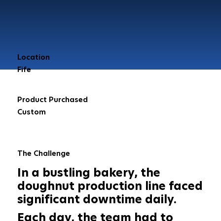
Location
Fife
Product Purchased
Custom
The Challenge
In a bustling bakery, the
doughnut production line faced
significant downtime daily.
Each day, the team had to