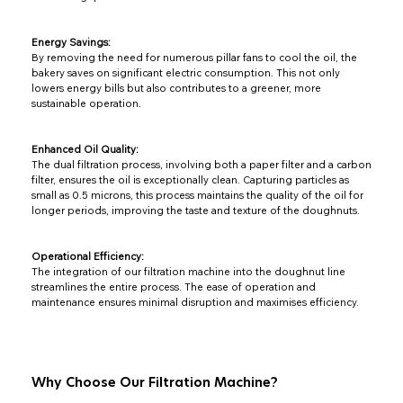
Energy Savings:
By removing the need for numerous pillar fans to cool the oil, the
bakery saves on significant electric consumption. This not only
lowers energy bills but also contributes to a greener, more
sustainable operation.
Enhanced Oil Quality:
The dual filtration process, involving both a paper filter and a carbon
filter, ensures the oil is exceptionally clean. Capturing particles as
small as 0.5 microns, this process maintains the quality of the oil for
longer periods, improving the taste and texture of the doughnuts.
Operational Efficiency:
The integration of our filtration machine into the doughnut line
streamlines the entire process. The ease of operation and
maintenance ensures minimal disruption and maximises efficiency.
Why Choose Our Filtration Machine?