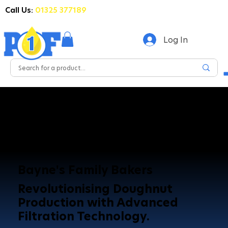
Call Us:
01325 377189
Log In
Bayne's Family Bakers
Revolutionising Doughnut
Production with Advanced
Filtration Technology.