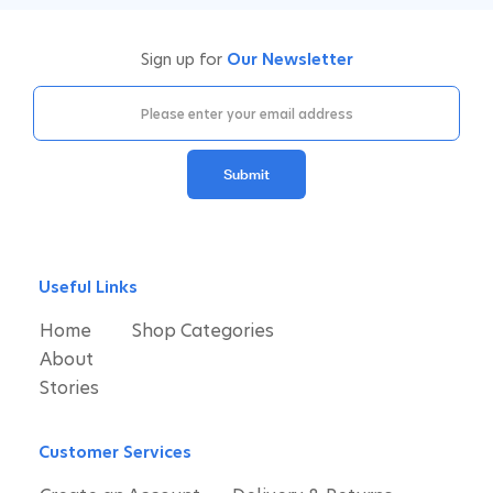
Sign up for
Our Newsletter
Submit
Useful Links
Home
Shop Categories
About
Stories
Customer Services