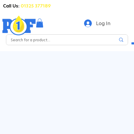
Call Us:
01325 377189
Log In