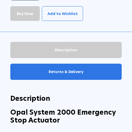
Buy Now
Add to Wishlist
Description
Returns & Delivery
Description
Opal System 2000 Emergency
Stop Actuator