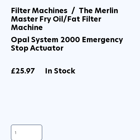
Filter Machines / The Merlin
Master Fry Oil/Fat Filter
Machine
Opal System 2000 Emergency
Stop Actuator
£25.97
In Stock