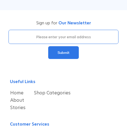
Sign up for
Our Newsletter
Submit
Useful Links
Home
Shop Categories
About
Stories
Customer Services