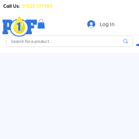
Call Us:
01325 377189
Log In