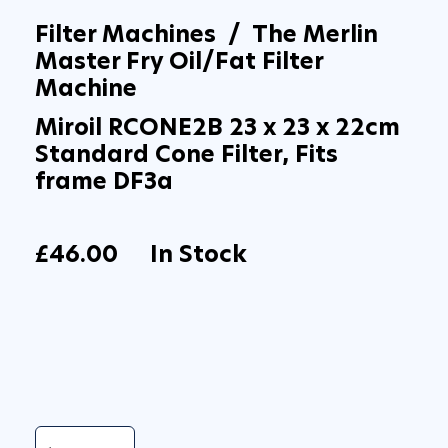
Filter Machines / The Merlin
Master Fry Oil/Fat Filter
Machine
Miroil RCONE2B 23 x 23 x 22cm
Standard Cone Filter, Fits
frame DF3a
£46.00
In Stock