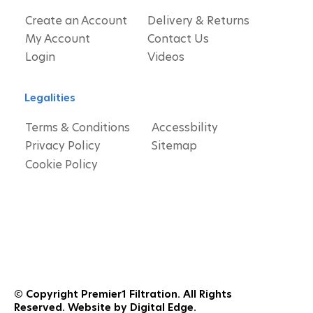
Create an Account
Delivery & Returns
My Account
Contact Us
Login
Videos
Legalities
Terms & Conditions
Accessbility
Privacy Policy
Sitemap
Cookie Policy
© Copyright Premier1 Filtration. All Rights
Reserved. Website by Digital Edge.