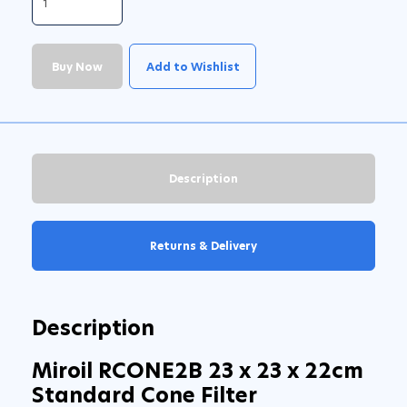
Buy Now
Add to Wishlist
Description
Returns & Delivery
Description
Miroil RCONE2B 23 x 23 x 22cm
Standard Cone Filter